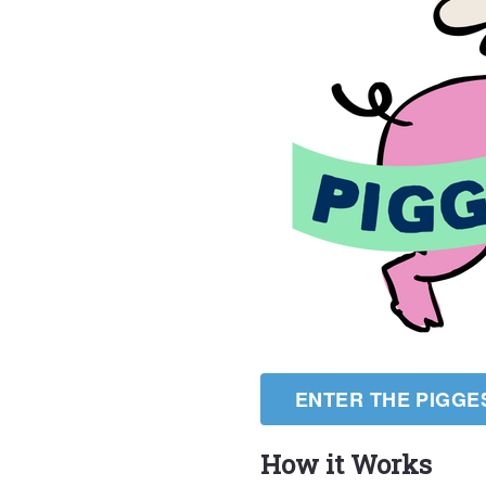
ENTER THE PIGGE
How it Works