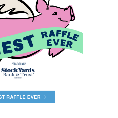
ST RAFFLE EVER