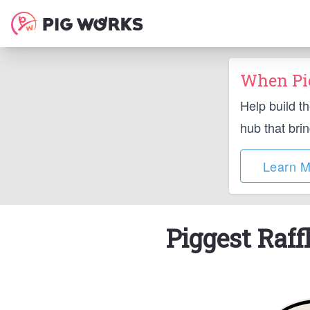
When Pig
Help build t
hub that bri
Learn M
Piggest Raff