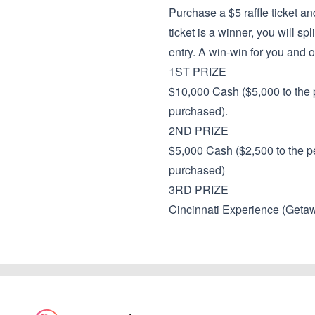
Purchase a $5 raffle ticket an
ticket is a winner, you will sp
entry. A win-win for you and o
1ST PRIZE
$10,000 Cash ($5,000 to the p
purchased).
2ND PRIZE
$5,000 Cash ($2,500 to the pe
purchased)
3RD PRIZE
Cincinnati Experience (Geta