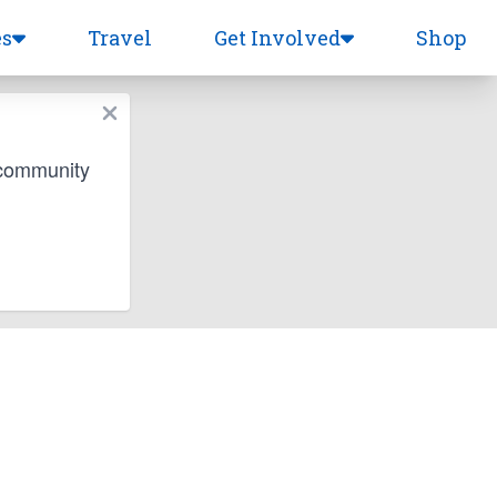
es
Travel
Get Involved
Shop
 community