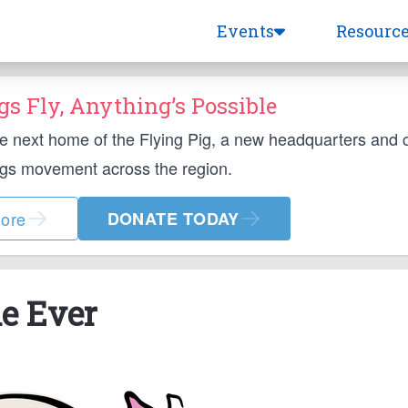
Events
Resourc
s Fly, Anything’s Possible
he next home of the Flying Pig, a new headquarters and
ngs movement across the region.
ore
DONATE TODAY
le Ever