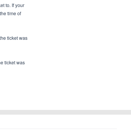
t to. If your
the time of
the ticket was
he ticket was