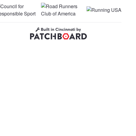
uncil for Responsible Sport
Road Runners Club of America
Running USA
Built in Cincinnati by Patchboard