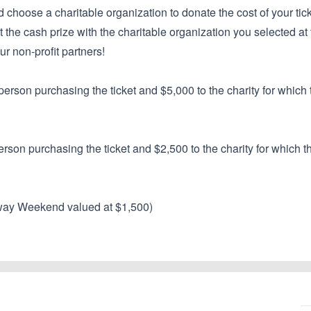
d choose a charitable organization to donate the cost of your ticke
lit the cash prize with the charitable organization you selected at 
ur non-profit partners!
erson purchasing the ticket and $5,000 to the charity for which 
rson purchasing the ticket and $2,500 to the charity for which t
way Weekend valued at $1,500)