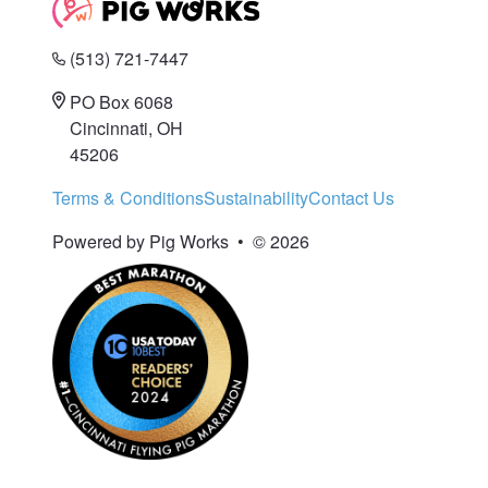
(513) 721-7447
PO Box 6068
Cincinnati, OH
45206
Terms & Conditions
Sustainability
Contact Us
Powered by Pig Works
•
© 2026